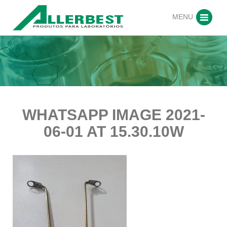
MENU
WHATSAPP IMAGE 2021-
06-01 AT 15.30.10W