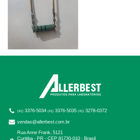
3376-5034
3376-5035
3278-0372
(41)
(41)
(41)
vendas@allerbest.com.br
Rua Anne Frank, 5121
Curitiba - PR - CEP 81730-010 - Brasil